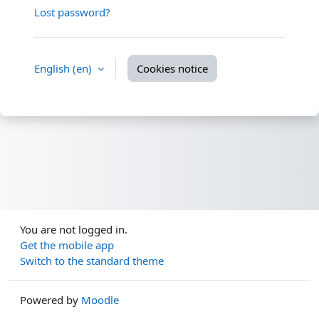
Lost password?
English ‎(en)‎
Cookies notice
You are not logged in.
Get the mobile app
Switch to the standard theme
Powered by
Moodle